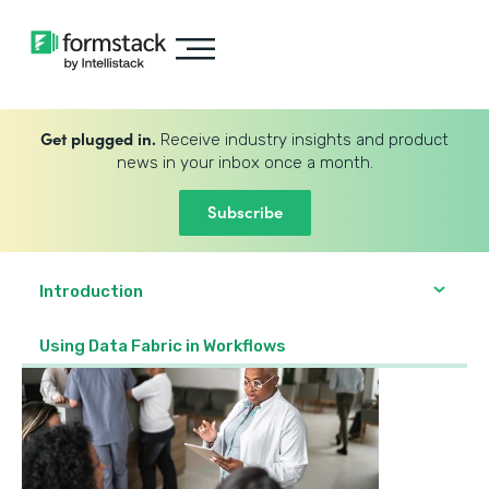
Get plugged in.
Receive industry insights and product
news in your inbox once a month.
Subscribe
Introduction
Using Data Fabric in Workflows