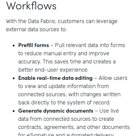
Workflows
With the Data Fabric, customers can leverage
external data sources to:
Prefill forms
– Pull relevant data into forms
to reduce manual entry and improve
accuracy. This saves time and creates a
better end-user experience.
Enable real-time data editing
– Allow users
to view and update information from
connected sources, with changes written
back directly to the system of record.
Generate dynamic documents
– Use live
data from connected sources to create
contracts, agreements, and other documents
for eSignature and automated delivery.