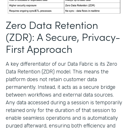
Zero Data Retention
(ZDR): A Secure, Privacy-
First Approach
A key differentiator of our Data Fabric is its Zero
Data Retention (ZDR) model. This means the
platform does not retain customer data
permanently. Instead, it acts as a secure bridge
between workflows and external data sources.
Any data accessed during a session is temporarily
retained only for the duration of that session to
enable seamless operations and is automatically
purged afterward, ensuring both efficiency and