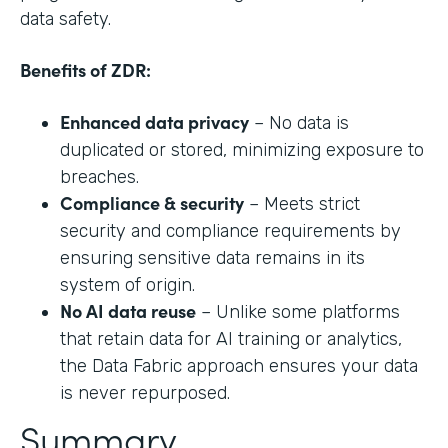
data safety.
Benefits of ZDR:
Enhanced data privacy
– No data is
duplicated or stored, minimizing exposure to
breaches.
Compliance & security
– Meets strict
security and compliance requirements by
ensuring sensitive data remains in its
system of origin.
No AI data reuse
– Unlike some platforms
that retain data for AI training or analytics,
the Data Fabric approach ensures your data
is never repurposed.
Summary