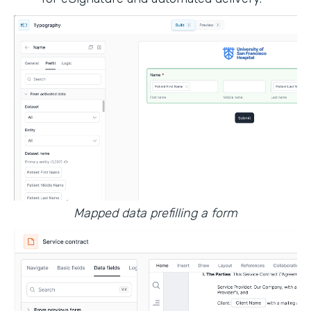
Mapped data prefilling a form