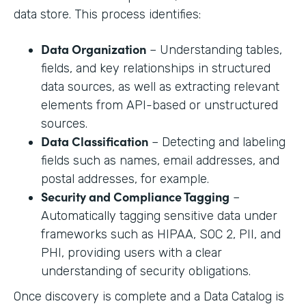
data store. This process identifies:
Data Organization
– Understanding tables,
fields, and key relationships in structured
data sources, as well as extracting relevant
elements from API-based or unstructured
sources.
Data Classification
– Detecting and labeling
fields such as names, email addresses, and
postal addresses, for example.
Security and Compliance Tagging
–
Automatically tagging sensitive data under
frameworks such as HIPAA, SOC 2, PII, and
PHI, providing users with a clear
understanding of security obligations.
Once discovery is complete and a Data Catalog is