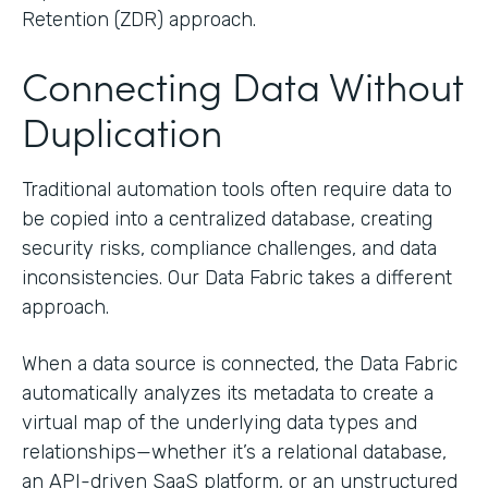
Retention (ZDR) approach.
Connecting Data Without
Duplication
Traditional automation tools often require data to
be copied into a centralized database, creating
security risks, compliance challenges, and data
inconsistencies. Our Data Fabric takes a different
approach.
When a data source is connected, the Data Fabric
automatically analyzes its metadata to create a
virtual map of the underlying data types and
relationships—whether it’s a relational database,
an API-driven SaaS platform, or an unstructured