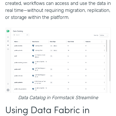
created, workflows can access and use the data in
real time—without requiring migration, replication,
or storage within the platform.
Data Catalog in Formstack Streamline
Using Data Fabric in