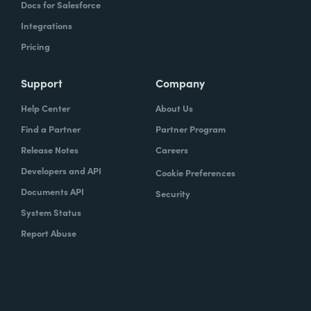
Docs for Salesforce
Integrations
Pricing
Support
Company
Help Center
About Us
Find a Partner
Partner Program
Release Notes
Careers
Developers and API
Cookie Preferences
Documents API
Security
System Status
Report Abuse