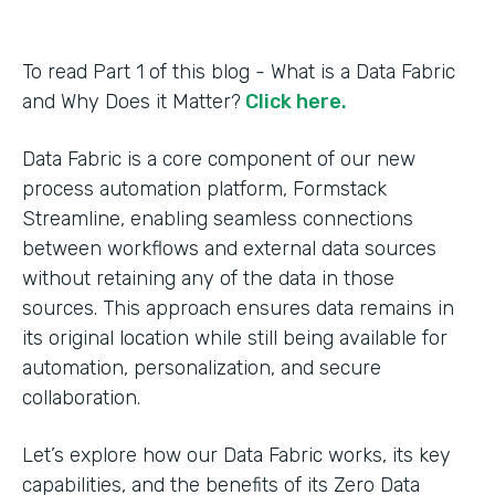
To read Part 1 of this blog - What is a Data Fabric
and Why Does it Matter?
Click here.
Data Fabric is a core component of our new
process automation platform, Formstack
Streamline, enabling seamless connections
between workflows and external data sources
without retaining any of the data in those
sources. This approach ensures data remains in
its original location while still being available for
automation, personalization, and secure
collaboration.
Let’s explore how our Data Fabric works, its key
capabilities, and the benefits of its Zero Data