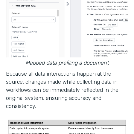
Mapped data prefiling a document
Because all data interactions happen at the
source, changes made while collecting data in
workflows can be immediately reflected in the
original system, ensuring accuracy and
consistency.