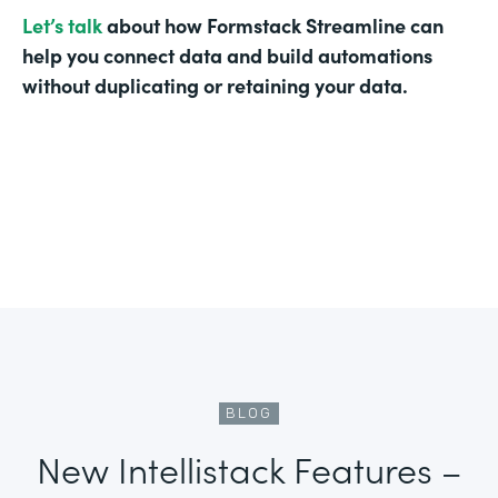
Let’s talk
about how Formstack Streamline can
help you connect data and build automations
without duplicating or retaining your data.
BLOG
New Intellistack Features –