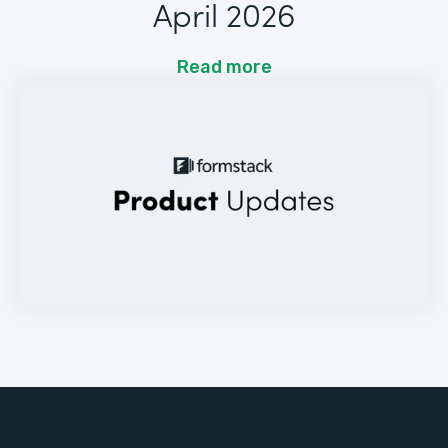
April 2026
Read more