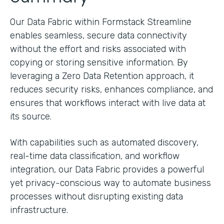
Our Data Fabric within Formstack Streamline
enables seamless, secure data connectivity
without the effort and risks associated with
copying or storing sensitive information. By
leveraging a Zero Data Retention approach, it
reduces security risks, enhances compliance, and
ensures that workflows interact with live data at
its source.
With capabilities such as automated discovery,
real-time data classification, and workflow
integration, our Data Fabric provides a powerful
yet privacy-conscious way to automate business
processes without disrupting existing data
infrastructure.