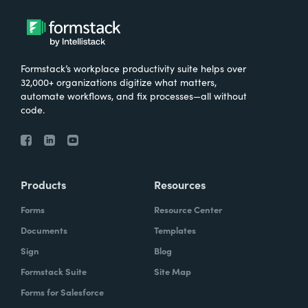
Formstack’s workplace productivity suite helps over
32,000+ organizations digitize what matters,
automate workflows, and fix processes—all without
code.
Products
Resources
Forms
Resource Center
Documents
Templates
Sign
Blog
Formstack Suite
Site Map
Forms for Salesforce