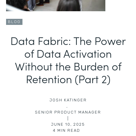
BLOG
Data Fabric: The Power
of Data Activation
Without the Burden of
Retention (Part 2)
JOSH KATINGER
,
SENIOR PRODUCT MANAGER
|
JUNE 10, 2025
4
MIN READ