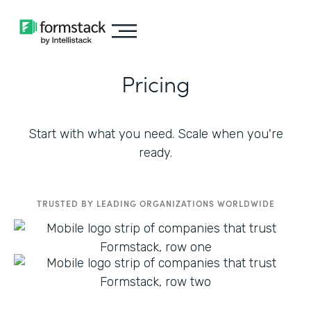
Pricing
Start with what you need. Scale when you're
ready.
TRUSTED BY LEADING ORGANIZATIONS WORLDWIDE