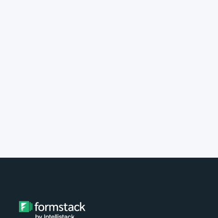
implement Formstack?
Do you provide customer support?
What type of payment do you
accept?