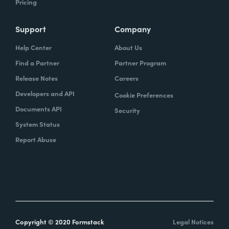
Pricing
Support
Company
Help Center
About Us
Find a Partner
Partner Program
Release Notes
Careers
Developers and API
Cookie Preferences
Documents API
Security
System Status
Report Abuse
Copyright © 2020 Formstack
Legal Notices