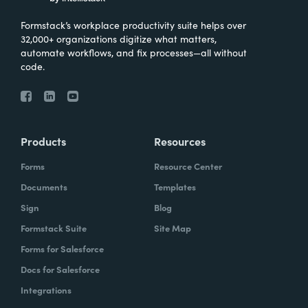
Formstack’s workplace productivity suite helps over
32,000+ organizations digitize what matters,
automate workflows, and fix processes—all without
code.
Products
Resources
Forms
Resource Center
Documents
Templates
Sign
Blog
Formstack Suite
Site Map
Forms for Salesforce
Docs for Salesforce
Integrations