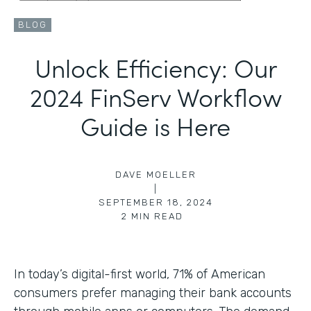
BLOG
Unlock Efficiency: Our
2024 FinServ Workflow
Guide is Here
DAVE MOELLER
|
SEPTEMBER 18, 2024
2
MIN READ
In today’s digital-first world, 71% of American
consumers prefer managing their bank accounts