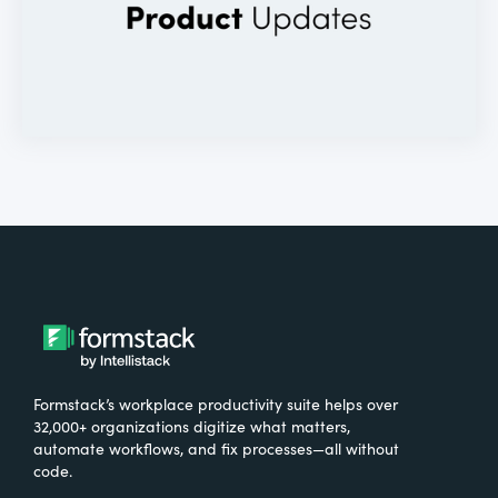
Formstack’s workplace productivity suite helps over
32,000+ organizations digitize what matters,
automate workflows, and fix processes—all without
code.