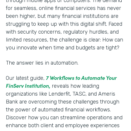
through mobile apps or computers. The demand
for seamless, online financial services has never
been higher, but many financial institutions are
struggling to keep up with this digital shift. Faced
with security concerns, regulatory hurdles, and
limited resources, the challenge is clear: How can
you innovate when time and budgets are tight?
The answer lies in automation.
7 Workflows to Automate Your
Our latest guide,
FinServ Institution
,
reveals how leading
organizations like Lenderfit, TASC, and Ameris
Bank are overcoming these challenges through
the power of automated financial workflows.
Discover how you can streamline operations and
enhance both client and employee experiences