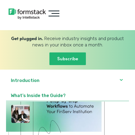
Get plugged in.
Receive industry insights and product
news in your inbox once a month.
Subscribe
Introduction
What’s Inside the Guide?