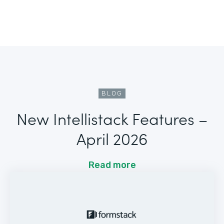
BLOG
New Intellistack Features –
April 2026
Read more