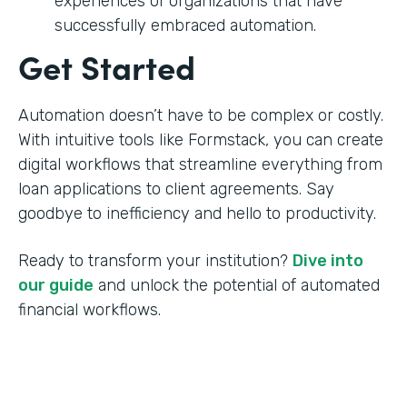
experiences of organizations that have
successfully embraced automation.
Get Started
Automation doesn’t have to be complex or costly.
With intuitive tools like Formstack, you can create
digital workflows that streamline everything from
loan applications to client agreements. Say
goodbye to inefficiency and hello to productivity.
Ready to transform your institution?
Dive into
our guide
and unlock the potential of automated
financial workflows.