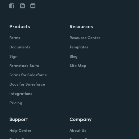
Products
Resources
Forms
Resource Center
Documents
Templates
Sign
Blog
Formstack Suite
Site Map
Forms for Salesforce
Docs for Salesforce
Integrations
Pricing
Support
Company
Help Center
About Us