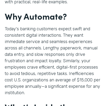
with practical, real-life examples.
Why Automate?
Today's banking customers expect swift and
consistent digital interactions. They want
immediate service and seamless experiences
across all channels. Lengthy paperwork, manual
data entry, and slow responses only drive
frustration and impact loyalty. Similarly, your
employees crave efficient, digital-first processes
to avoid tedious, repetitive tasks. Inefficiencies
cost U.S. organizations an average of $15,000 per
employee annually—a significant expense for any
institution.