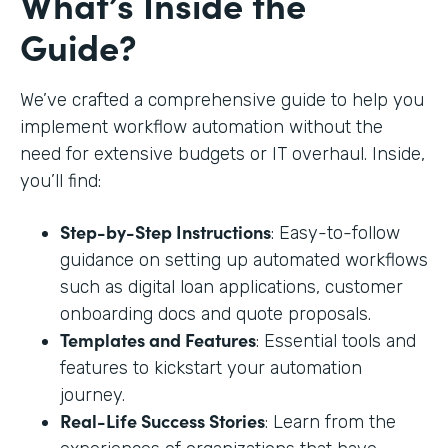
What’s Inside the
Guide?
We’ve crafted a comprehensive guide to help you
implement workflow automation without the
need for extensive budgets or IT overhaul. Inside,
you’ll find:
Step-by-Step Instructions
: Easy-to-follow
guidance on setting up automated workflows
such as digital loan applications, customer
onboarding docs and quote proposals.
Templates and Features
: Essential tools and
features to kickstart your automation
journey.
Real-Life Success Stories
: Learn from the