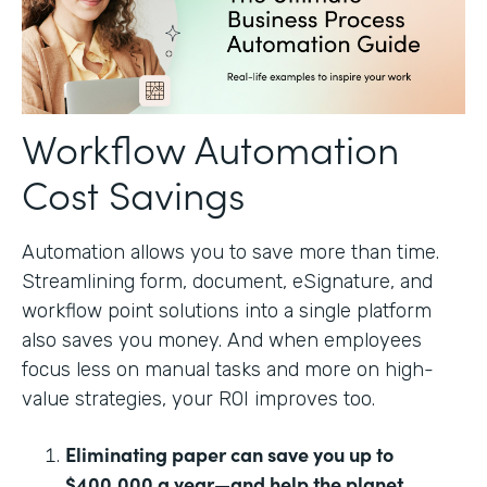
Workflow Automation
Cost Savings
Automation allows you to save more than time.
Streamlining form, document, eSignature, and
workflow point solutions into a single platform
also saves you money. And when employees
focus less on manual tasks and more on high-
value strategies, your ROI improves too.
Eliminating paper can save you up to
$400,000 a year—and help the planet.