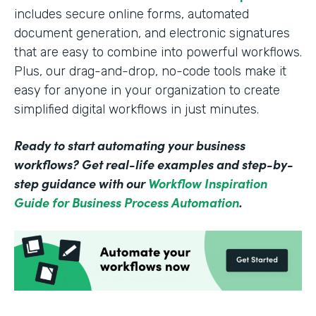
includes secure online forms, automated
document generation, and electronic signatures
that are easy to combine into powerful workflows.
Plus, our drag-and-drop, no-code tools make it
easy for anyone in your organization to create
simplified digital workflows in just minutes.
Ready to start automating your business
workflows? Get real-life examples and step-by-
step guidance with our
Workflow Inspiration
Guide for Business Process Automation
.