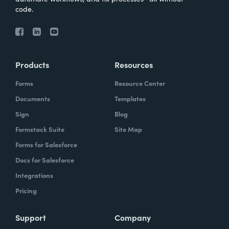
code.
Products
Resources
Forms
Resource Center
Documents
Templates
Sign
Blog
Formstack Suite
Site Map
Forms for Salesforce
Docs for Salesforce
Integrations
Pricing
Support
Company