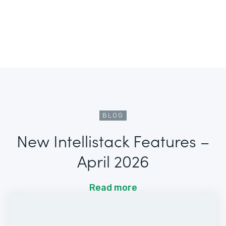
BLOG
New Intellistack Features –
April 2026
Read more