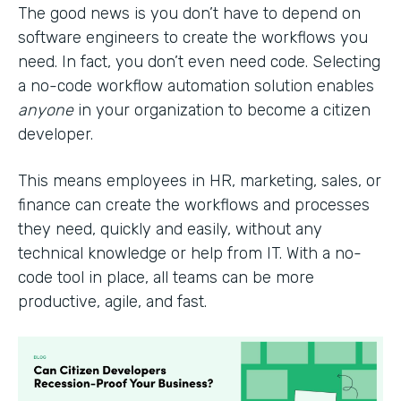
The good news is you don’t have to depend on
software engineers to create the workflows you
need. In fact, you don’t even need code. Selecting
a no-code workflow automation solution enables
anyone
in your organization to become a citizen
developer.
This means employees in HR, marketing, sales, or
finance can create the workflows and processes
they need, quickly and easily, without any
technical knowledge or help from IT. With a no-
code tool in place, all teams can be more
productive, agile, and fast.