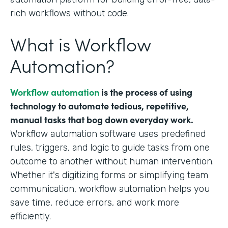
rich workflows without code.
What is Workflow
Automation?
Workflow automation
is the process of using
technology to automate tedious, repetitive,
manual tasks that bog down everyday work.
Workflow automation software uses predefined
rules, triggers, and logic to guide tasks from one
outcome to another without human intervention.
Whether it's digitizing forms or simplifying team
communication, workflow automation helps you
save time, reduce errors, and work more
efficiently.