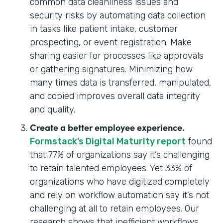
common data cleanliness issues and
security risks by automating data collection
in tasks like patient intake, customer
prospecting, or event registration. Make
sharing easier for processes like approvals
or gathering signatures. Minimizing how
many times data is transferred, manipulated,
and copied improves overall data integrity
and quality.
Create a better employee experience.
Formstack’s Digital Maturity report
found
that 77% of organizations say it’s challenging
to retain talented employees. Yet 33% of
organizations who have digitized completely
and rely on workflow automation say it’s not
challenging at all to retain employees. Our
research shows that inefficient workflows