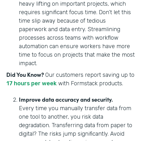
heavy lifting on important projects, which
requires significant focus time. Don’t let this
time slip away because of tedious
paperwork and data entry. Streamlining
processes across teams with workflow
automation can ensure workers have more
time to focus on projects that make the most
impact.
Did You Know?
Our customers report saving up to
17 hours per week
with Formstack products.
Improve data accuracy and security.
Every time you manually transfer data from
one tool to another, you risk data
degradation. Transferring data from paper to
digital? The risks jump significantly. Avoid