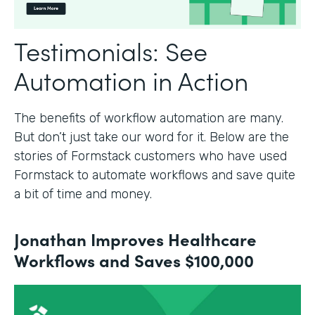
Testimonials: See
Automation in Action
The benefits of workflow automation are many.
But don’t just take our word for it. Below are the
stories of Formstack customers who have used
Formstack to automate workflows and save quite
a bit of time and money.
Jonathan Improves Healthcare
Workflows and Saves $100,000