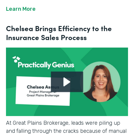
Learn More
Chelsea Brings Efficiency to the
Insurance Sales Process
At Great Plains Brokerage, leads were piling up
and falling through the cracks because of manual