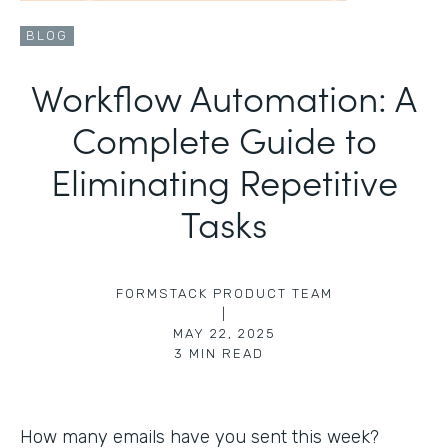
BLOG
Workflow Automation: A
Complete Guide to
Eliminating Repetitive
Tasks
FORMSTACK PRODUCT TEAM
|
MAY 22, 2025
3
MIN READ
How many emails have you sent this week?