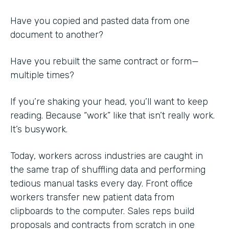
Have you copied and pasted data from one
document to another?
Have you rebuilt the same contract or form—
multiple times?
If you’re shaking your head, you’ll want to keep
reading. Because “work” like that isn’t really work.
It’s busywork.
Today, workers across industries are caught in
the same trap of shuffling data and performing
tedious manual tasks every day. Front office
workers transfer new patient data from
clipboards to the computer. Sales reps build
proposals and contracts from scratch in one