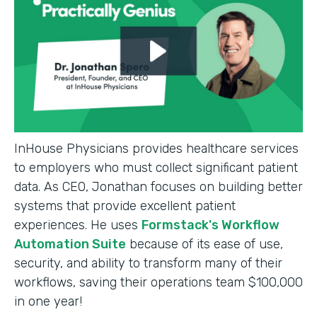
InHouse Physicians provides healthcare services
to employers who must collect significant patient
data. As CEO, Jonathan focuses on building better
systems that provide excellent patient
experiences. He uses
Formstack's Workflow
Automation Suite
because of its ease of use,
security, and ability to transform many of their
workflows, saving their operations team $100,000
in one year!