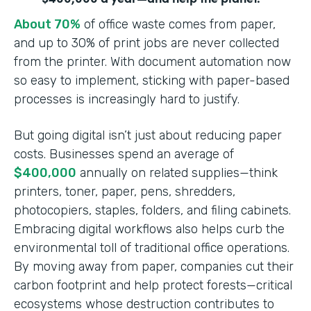
About 70%
of office waste comes from paper,
and up to 30% of print jobs are never collected
from the printer. With document automation now
so easy to implement, sticking with paper-based
processes is increasingly hard to justify.
But going digital isn’t just about reducing paper
costs. Businesses spend an average of
$400,000
annually on related supplies—think
printers, toner, paper, pens, shredders,
photocopiers, staples, folders, and filing cabinets.
Embracing digital workflows also helps curb the
environmental toll of traditional office operations.
By moving away from paper, companies cut their
carbon footprint and help protect forests—critical
ecosystems whose destruction contributes to