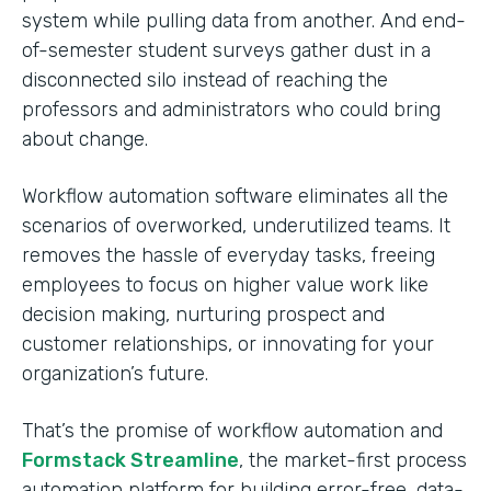
system while pulling data from another. And end-
of-semester student surveys gather dust in a
disconnected silo instead of reaching the
professors and administrators who could bring
about change.
Workflow automation software eliminates all the
scenarios of overworked, underutilized teams. It
removes the hassle of everyday tasks, freeing
employees to focus on higher value work like
decision making, nurturing prospect and
customer relationships, or innovating for your
organization’s future.
That’s the promise of workflow automation and
Formstack Streamline
, the market-first process
automation platform for building error-free, data-