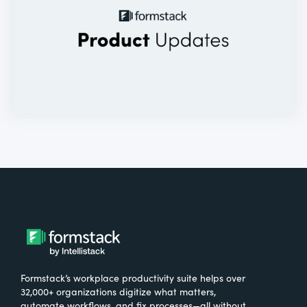
Formstack’s workplace productivity suite helps over
32,000+ organizations digitize what matters,
automate workflows, and fix processes—all without