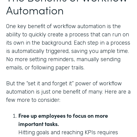
Automation
One key benefit of workflow automation is the
ability to quickly create a process that can run on
its own in the background. Each step in a process
is automatically triggered, saving you ample time.
No more setting reminders, manually sending
emails, or following paper trails.
But the “set it and forget it” power of workflow
automation is just one benefit of many. Here are a
few more to consider:
Free up employees to focus on more
important tasks.
Hitting goals and reaching KPIs requires