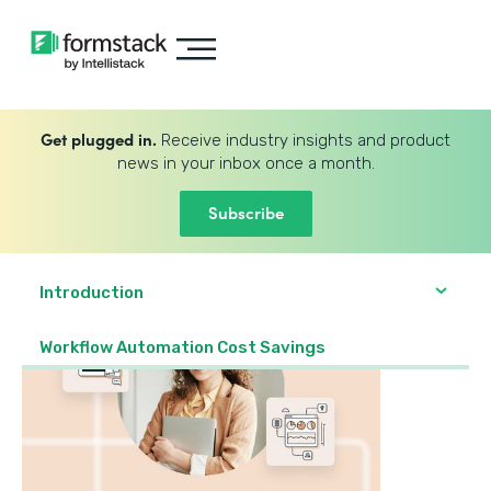
Get plugged in.
Receive industry insights and product
news in your inbox once a month.
Subscribe
Introduction
Workflow Automation Cost Savings