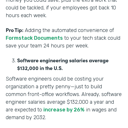
money you could save, plus the extra work that
could be tackled, if your employees got back 10
hours each week.
Pro Tip:
Adding the automated convenience of
Formstack Documents
to your tech stack could
save your team 24 hours per week.
Software engineering salaries average
$132,000 in the U.S.
Software engineers could be costing your
organization a pretty penny—just to build
common front-office workflows. Already, software
engineer salaries average $132,000 a year and
are expected to
increase by 26%
in wages and
demand by 2032.