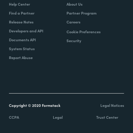
Help Center
About Us
Find a Partner
Partner Program
Release Notes
Careers
Developers and API
Cookie Preferences
Documents API
Security
System Status
Report Abuse
Copyright © 2020 Formstack
Legal Notices
CCPA
Legal
Trust Center