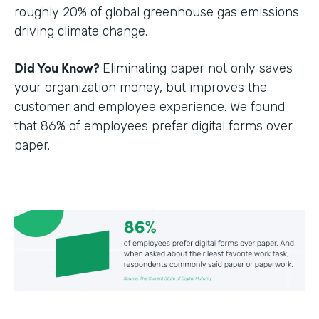
roughly 20% of global greenhouse gas emissions
driving climate change.
Did You Know?
Eliminating paper not only saves
your organization money, but improves the
customer and employee experience. We found
that 86% of employees prefer digital forms over
paper.