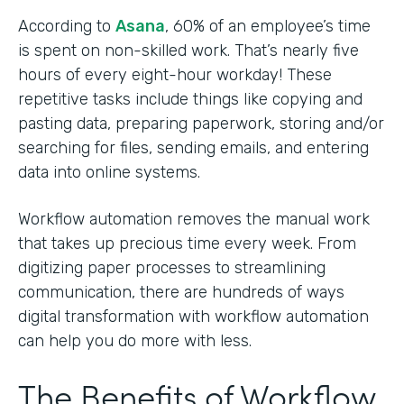
According to
Asana
, 60% of an employee’s time
is spent on non-skilled work. That’s nearly five
hours of every eight-hour workday! These
repetitive tasks include things like copying and
pasting data, preparing paperwork, storing and/or
searching for files, sending emails, and entering
data into online systems.
Workflow automation removes the manual work
that takes up precious time every week. From
digitizing paper processes to streamlining
communication, there are hundreds of ways
digital transformation with workflow automation
can help you do more with less.
The Benefits of Workflow