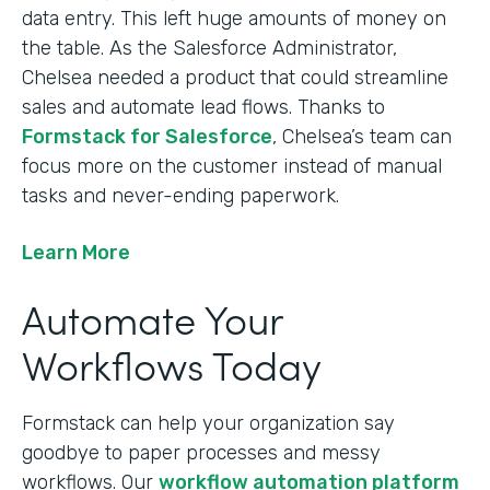
data entry. This left huge amounts of money on
the table. As the Salesforce Administrator,
Chelsea needed a product that could streamline
sales and automate lead flows. Thanks to
Formstack for Salesforce
, Chelsea’s team can
focus more on the customer instead of manual
tasks and never-ending paperwork.
Learn More
Automate Your
Workflows Today
Formstack can help your organization say
goodbye to paper processes and messy
workflows. Our
workflow automation platform