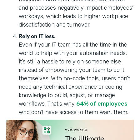
and processes negatively impact employees’
workdays, which leads to higher workplace
dissatisfaction and turnover.
Rely on IT less.
Even if your IT team has all the time in the
world to help with your automation needs,
it’s still a hassle to rely on someone else
instead of empowering your team to do it
themselves. With no-code tools, users don’t
need any technical experience or coding
knowledge to build, adjust, or manage
workflows. ‍‍‍That’s why
64% of employees
who don’t have access to them want them.