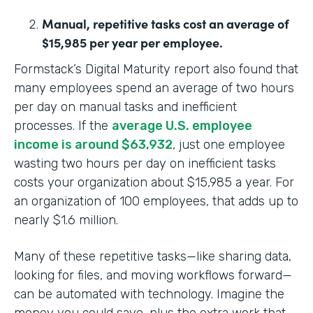
Manual, repetitive tasks cost an average of
$15,985 per year per employee.
Formstack’s Digital Maturity report also found that
many employees spend an average of two hours
per day on manual tasks and inefficient
processes. If the
average U.S. employee
income is around $63,932
, just one employee
wasting two hours per day on inefficient tasks
costs your organization about $15,985 a year. For
an organization of 100 employees, that adds up to
nearly $1.6 million.
Many of these repetitive tasks—like sharing data,
looking for files, and moving workflows forward—
can be automated with technology. Imagine the