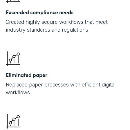
Exceeded compliance needs
Created highly secure workflows that meet
industry standards and regulations
Eliminated paper
Replaced paper processes with efficient digital
workflows