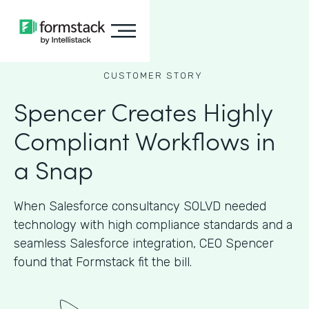
CUSTOMER STORY
Spencer Creates Highly
Compliant Workflows in
a Snap
When Salesforce consultancy SOLVD needed
technology with high compliance standards and a
seamless Salesforce integration, CEO Spencer
found that Formstack fit the bill.