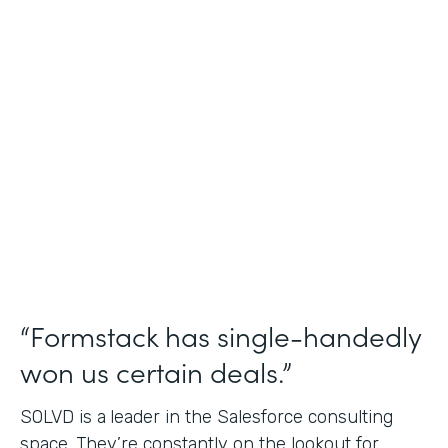
Salesforce Consulting
Use Case
Financial Services Workflows
Partner Since
2019
Products
Formstack for Salesforce Sign
“Formstack has single-handedly
won us certain deals.”
SOLVD is a
leader in the Salesforce consulting
space. They’re constantly on the lookout for