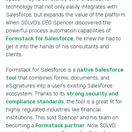
technology that not only easily integrates with
Salesforce, but expands the value of the platform.
When SOLVD’s CEO Spencer discovered the
powerful process automation capabilities of
Formstack for Salesforce
, he knew he had to
get it into the hands of his consultants and
clients.
Formstack for Salesforce is a
native Salesforce
tool
that combines forms, documents, and
eSignatures into a user’s existing Salesforce
ecosystem. Thanks to its
strong security and
compliance standards
, the tool is a great fit for
highly regulated industries like financial
institutions. This sold Spencer and his team on
becoming a
Formstack partner
. Now SOLVD