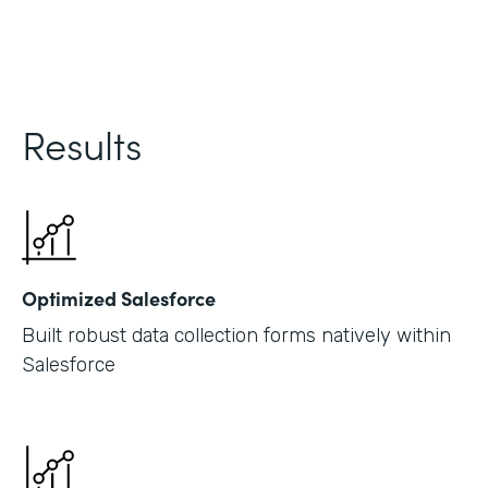
Results
Optimized Salesforce
Built robust data collection forms natively within
Salesforce