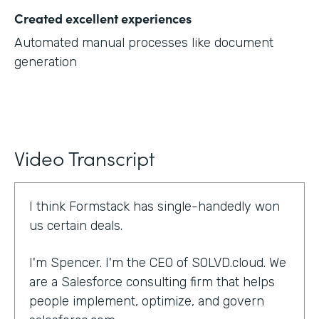
Created excellent experiences
Automated manual processes like document
generation
Video Transcript
I think Formstack has single-handedly won
us certain deals.
I'm Spencer. I'm the CEO of SOLVD.cloud. We
are a Salesforce consulting firm that helps
people implement, optimize, and govern