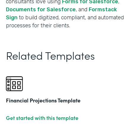
consultants love using
Forms for Salesforce
,
Documents for Salesforce
, and
Formstack
Sign
to build digitized, compliant, and automated
processes for their clients.
Related Templates
Financial Projections Template
Get started with this template