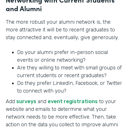
and Alumni
The more robust your alumni network is, the
more attractive it will be to recent graduates to
stay connected and, eventually, give generously.
Do your alumni prefer in-person social
events or online networking?
Are they willing to meet with small groups of
current students or recent graduates?
Do they prefer LinkedIn, Facebook, or Twitter
to connect with you?
Add
surveys
and
event registrations
to your
website and emails to determine what your
network needs to be more effective. Then, take
action on the data you collect to improve alumni