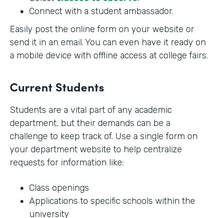
Connect with a student ambassador.
Easily post the online form on your website or
send it in an email. You can even have it ready on
a mobile device with offline access at college fairs.
Current Students
Students are a vital part of any academic
department, but their demands can be a
challenge to keep track of. Use a single form on
your department website to help centralize
requests for information like:
Class openings
Applications to specific schools within the
university