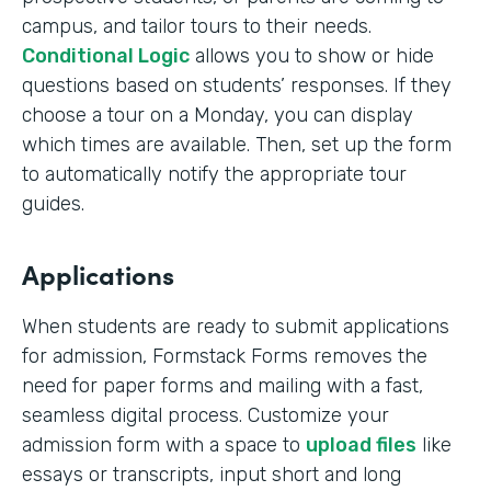
campus, and tailor tours to their needs.
Conditional Logic
allows you to show or hide
questions based on students’ responses. If they
choose a tour on a Monday, you can display
which times are available. Then, set up the form
to automatically notify the appropriate tour
guides.
Applications
When students are ready to submit applications
for admission, Formstack Forms removes the
need for paper forms and mailing with a fast,
seamless digital process. Customize your
admission form with a space to
upload files
like
essays or transcripts, input short and long