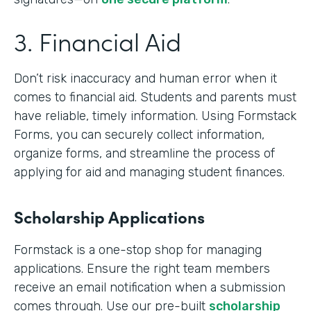
3. Financial Aid
Don’t risk inaccuracy and human error when it
comes to financial aid. Students and parents must
have reliable, timely information. Using Formstack
Forms, you can securely collect information,
organize forms, and streamline the process of
applying for aid and managing student finances.
Scholarship Applications
Formstack is a one-stop shop for managing
applications. Ensure the right team members
receive an email notification when a submission
comes through. Use our pre-built
scholarship