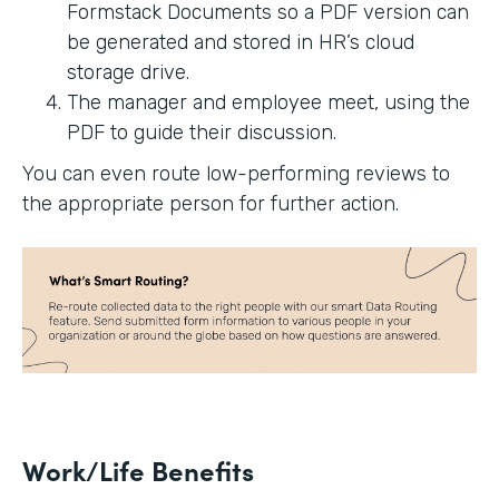
Formstack Documents so a PDF version can
be generated and stored in HR’s cloud
storage drive.
The manager and employee meet, using the
PDF to guide their discussion.
You can even route low-performing reviews to
the appropriate person for further action.
Work/Life Benefits