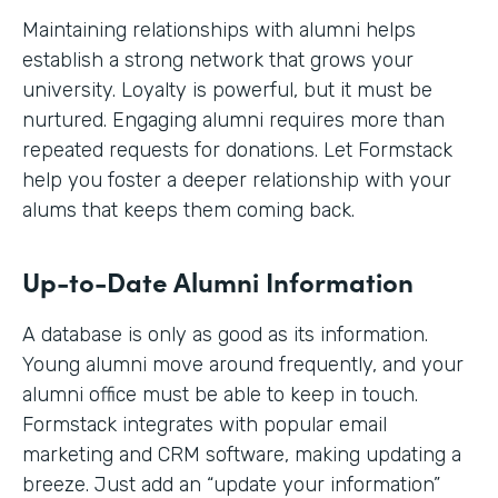
Maintaining relationships with alumni helps
establish a strong network that grows your
university. Loyalty is powerful, but it must be
nurtured. Engaging alumni requires more than
repeated requests for donations. Let Formstack
help you foster a deeper relationship with your
alums that keeps them coming back.
Up-to-Date Alumni Information
A database is only as good as its information.
Young alumni move around frequently, and your
alumni office must be able to keep in touch.
Formstack integrates with popular email
marketing and CRM software, making updating a
breeze. Just add an “update your information”