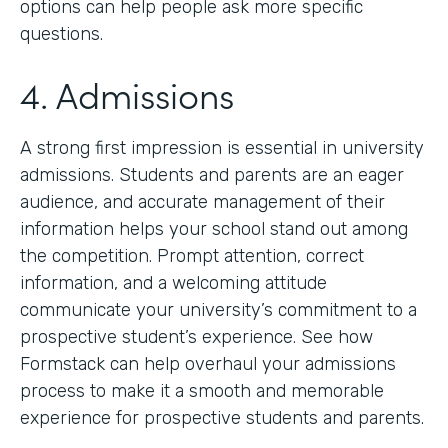
options can help people ask more specific
questions.
4. Admissions
A strong first impression is essential in university
admissions. Students and parents are an eager
audience, and accurate management of their
information helps your school stand out among
the competition. Prompt attention, correct
information, and a welcoming attitude
communicate your university’s commitment to a
prospective student’s experience. See how
Formstack can help overhaul your admissions
process to make it a smooth and memorable
experience for prospective students and parents.