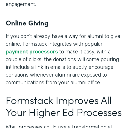
engagement.
Online Giving
If you don’t already have a way for alumni to give
online, Formstack integrates with popular
payment processors
to make it easy. With a
couple of clicks, the donations will come pouring
in! Include a link in emails to subtly encourage
donations whenever alumni are exposed to
communications from your alumni office.
Formstack Improves All
Your Higher Ed Processes
What processes could use a transformation at