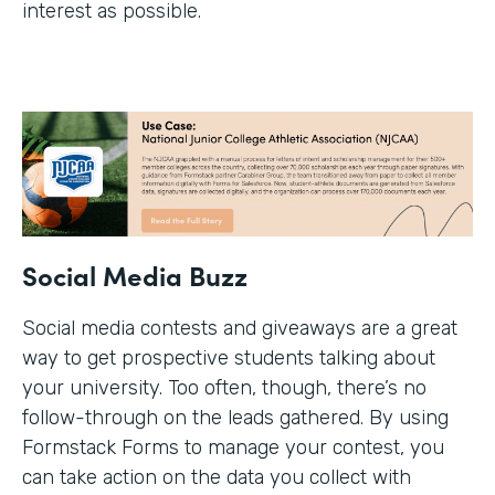
interest as possible.
Social Media Buzz
Social media contests and giveaways are a great
way to get prospective students talking about
your university. Too often, though, there’s no
follow-through on the leads gathered. By using
Formstack Forms to manage your contest, you
can take action on the data you collect with