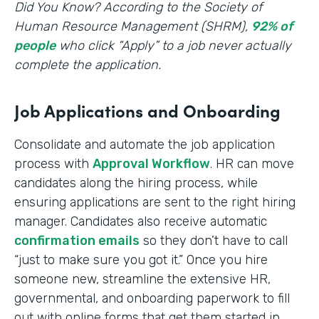
‍Did You Know? According to the Society of
Human Resource Management (SHRM),
92% of
people
who click “Apply” to a job never actually
complete the application.
Job Applications and Onboarding
Consolidate and automate the job application
process with
Approval Workflow
. HR can move
candidates along the hiring process, while
ensuring applications are sent to the right hiring
manager. Candidates also receive automatic
confirmation emails
so they don’t have to call
“just to make sure you got it.” Once you hire
someone new, streamline the extensive HR,
governmental, and onboarding paperwork to fill
out with online forms that get them started in