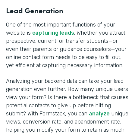
Lead Generation
One of the most important functions of your
website is
capturing leads
. Whether you attract
prospective, current, or transfer students—or
even their parents or guidance counselors—your
online contact form needs to be easy to fill out,
yet efficient at capturing necessary information.
Analyzing your backend data can take your lead
generation even further. How many unique users
view your form? Is there a bottleneck that causes
potential contacts to give up before hitting
submit? With Formstack, you can
analyze
unique
views, conversion rate, and abandonment rate,
helping you modify your form to retain as much