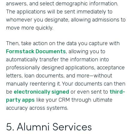
answers, and select demographic information.
The applications will be sent immediately to
whomever you designate, allowing admissions to
move more quickly.
Then, take action on the data you capture with
Formstack Documents
, allowing you to
automatically transfer the information into
professionally designed applications, acceptance
letters, loan documents, and more—without
manually reentering it. Your documents can then
be
electronically signed
or even sent to
third-
party apps
like your CRM through ultimate
accuracy across systems.
5. Alumni Services