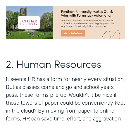
2. Human Resources
It seems HR has a form for nearly every situation.
But as classes come and go and school years
pass, these forms pile up. Wouldn’t it be nice if
those towers of paper could be conveniently kept
in the cloud? By moving from paper to online
forms, HR can save time, effort, and aggravation.