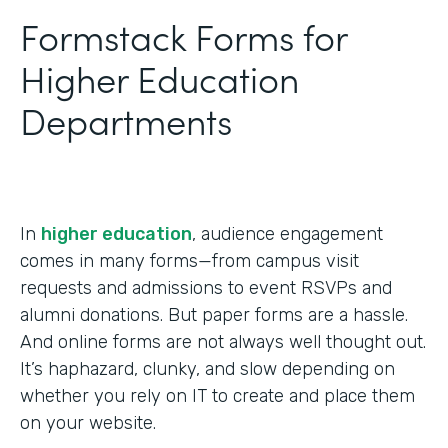
Formstack Forms for
Higher Education
Departments
In
higher education
, audience engagement
comes in many forms—from campus visit
requests and admissions to event RSVPs and
alumni donations. But paper forms are a hassle.
And online forms are not always well thought out.
It’s haphazard, clunky, and slow depending on
whether you rely on IT to create and place them
on your website.