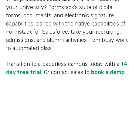
your university? Formstack’s suite of digital
forms, documents, and electronic signature
capabilities, paired with the native capabilities of
Formstack for Salesforce, take your recruiting,
admissions, and alumni activities from busy work
to automated bliss.
Transition to a paperless campus today with a
14-
day free trial
. Or contact sales to
book a demo
.