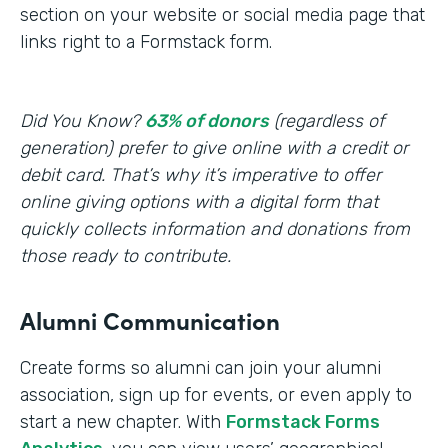
section on your website or social media page that
links right to a Formstack form.
Did You Know?
63% of donors
(regardless of
generation) prefer to give online with a credit or
debit card. That’s why it’s imperative to offer
online giving options with a digital form that
quickly collects information and donations from
those ready to contribute.
Alumni Communication
Create forms so alumni can join your alumni
association, sign up for events, or even apply to
start a new chapter. With
Formstack Forms