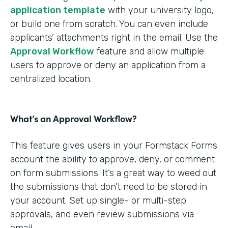
application template
with your university logo,
or build one from scratch. You can even include
applicants’ attachments right in the email. Use the
Approval Workflow
feature and allow multiple
users to approve or deny an application from a
centralized location.
What’s an Approval Workflow?
This feature gives users in your Formstack Forms
account the ability to approve, deny, or comment
on form submissions. It’s a great way to weed out
the submissions that don’t need to be stored in
your account. Set up single- or multi-step
approvals, and even review submissions via