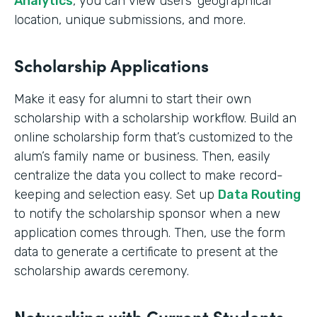
Analytics
, you can view users’ geographical
location, unique submissions, and more.
Scholarship Applications
Make it easy for alumni to start their own
scholarship with a scholarship workflow. Build an
online scholarship form that’s customized to the
alum’s family name or business. Then, easily
centralize the data you collect to make record-
keeping and selection easy. Set up
Data Routing
to notify the scholarship sponsor when a new
application comes through. Then, use the form
data to generate a certificate to present at the
scholarship awards ceremony.
Networking with Current Students