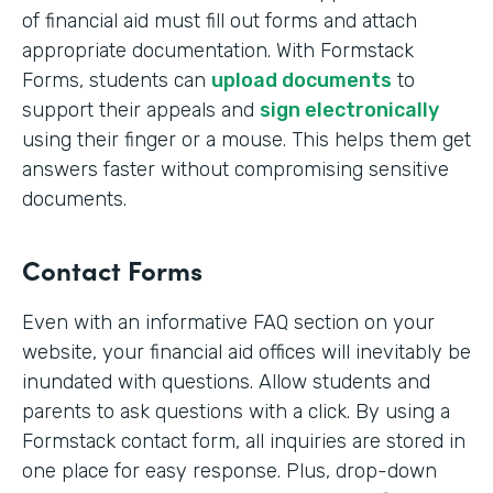
of financial aid must fill out forms and attach
appropriate documentation. With Formstack
Forms, students can
upload documents
to
support their appeals and
sign electronically
using their finger or a mouse. This helps them get
answers faster without compromising sensitive
documents.
Contact Forms
Even with an informative FAQ section on your
website, your financial aid offices will inevitably be
inundated with questions. Allow students and
parents to ask questions with a click. By using a
Formstack contact form, all inquiries are stored in
one place for easy response. Plus, drop-down