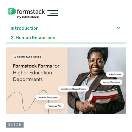
Introduction
2. Human Resources
GUIDE