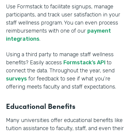
Use Formstack to facilitate signups, manage
participants, and track user satisfaction in your
staff wellness program. You can even process
reimbursements with one of our
payment
integrations
.
Using a third party to manage staff wellness
benefits? Easily access
Formstack’s API
to
connect the data. Throughout the year, send
surveys
for feedback to see if what you’re
offering meets faculty and staff expectations.
Educational Benefits
Many universities offer educational benefits like
tuition assistance to faculty, staff, and even their