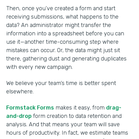
Then, once you’ve created a form and start
receiving submissions, what happens to the
data? An administrator might transfer the
information into a spreadsheet before you can
use it—another time-consuming step where
mistakes can occur. Or, the data might just sit
there, gathering dust and generating duplicates
with every new campaign.
We believe your team’s time is better spent
elsewhere.
Formstack Forms
makes it easy, from
drag-
and-drop
form creation to data retention and
analysis. And that means your team will save
hours of productivity. In fact, we estimate teams