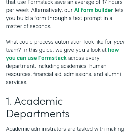
that use Formstack save an average of 17 hours
per week. Alternatively, our
AI form builder
lets
you build a form through a text prompt in a
matter of seconds.
What could process automation look like for
your
team? In this guide, we give you a look at
how
you can use Formstack
across every
department, including academics, human
resources, financial aid, admissions, and alumni
services.
1. Academic
Departments
Academic administrators are tasked with making