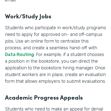
email.
Work/Study Jobs
Students who participate in work/study programs
need to apply for approved on- and off-campus
jobs. Use an online form to centralize this
process, and create a seamless hand-off with
Data Routing
. For example, if a student chooses
a position in the bookstore, you can direct the
application to the bookstore hiring manager. Once
student workers are in place, create an evaluation
form that allows employers to submit evaluations.
Academic Progress Appeals
Students who need to make an appeal for denial