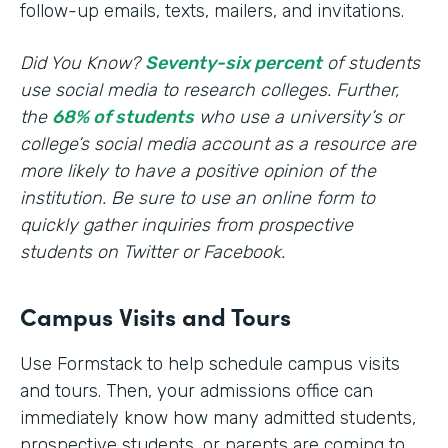
follow-up emails, texts, mailers, and invitations.
Did You Know?
Seventy-six percent
of students
use social media to research colleges. Further,
the
68% of students
who use a university’s or
college’s social media account as a resource are
more likely to have a positive opinion of the
institution. Be sure to use an online form to
quickly gather inquiries from prospective
students on Twitter or Facebook.
Campus Visits and Tours
Use Formstack to help schedule campus visits
and tours. Then, your admissions office can
immediately know how many admitted students,
prospective students, or parents are coming to