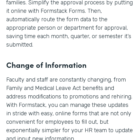
families. Simplify the approval process by putting
it online with Formstack Forms. Then,
automatically route the form data to the
appropriate person or department for approval,
saving time each month, quarter, or semester it’s
submitted.
Change of Information
Faculty and staff are constantly changing, from
Family and Medical Leave Act benefits and
address modifications to promotions and rehiring.
With Formstack, you can manage these updates
in stride with easy, online forms that are not only
convenient for employees to fill out, but
exponentially simpler for your HR team to update
and input new information.