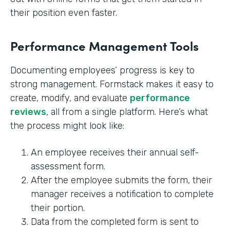
their position even faster.
Performance Management Tools
Documenting employees’ progress is key to
strong management. Formstack makes it easy to
create, modify, and evaluate
performance
reviews
, all from a single platform. Here’s what
the process might look like:
An employee receives their annual self-
assessment form.
After the employee submits the form, their
manager receives a notification to complete
their portion.
Data from the completed form is sent to