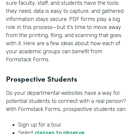
sure faculty, staff, and students have the tools
they need, data is easy to capture, and gathered
information stays secure. PDF forms play a big
role in this process—but it’s time to move away
from the printing, filing, and scanning that goes
with it. Here are a few ideas about how each of
your academic groups can benefit from
Formstack Forms.
Prospective Students
Do your departmental websites have a way for
potential students to connect with a real person?
With Formstack Forms, prospective students can:
Sign up for a tour.
Select
classes to observe
.