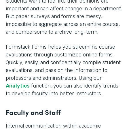
Students want to feel like their opinions are
important and can affect change in a department.
But paper surveys and forms are messy,
impossible to aggregate across an entire course,
and cumbersome to archive long-term.
Formstack Forms helps you streamline course
evaluations through customized online forms.
Quickly, easily, and confidentially compile student
evaluations, and pass on the information to
professors and administrators. Using our
Analytics
function, you can also identify trends
to develop faculty into better instructors. ‍
Faculty and Staff
Internal communication within academic