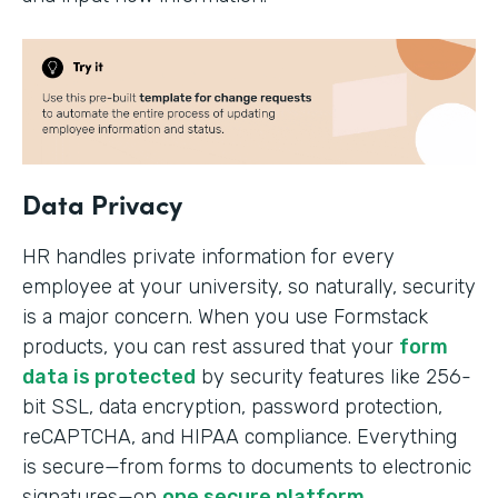
Data Privacy
HR handles private information for every
employee at your university, so naturally, security
is a major concern. When you use Formstack
products, you can rest assured that your
form
data is protected
by security features like 256-
bit SSL, data encryption, password protection,
reCAPTCHA, and HIPAA compliance. Everything
is secure—from forms to documents to electronic
signatures—on
one secure platform
.