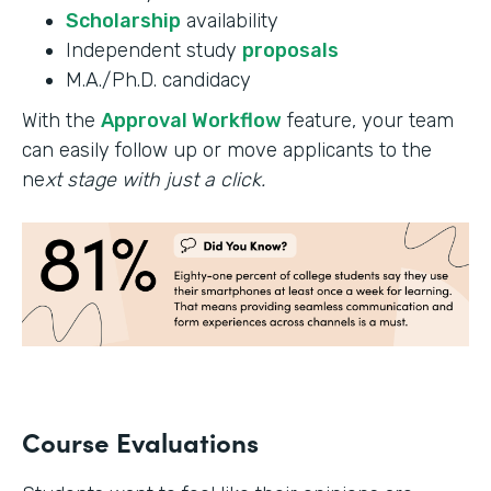
Scholarship
availability
Independent study
proposals
M.A./Ph.D. candidacy
With the
Approval Workflow
feature, your team
can easily follow up or move applicants to the
ne
xt stage with just a click.
Course Evaluations