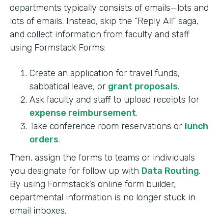
departments typically consists of emails—lots and
lots of emails. Instead, skip the “Reply All” saga,
and collect information from faculty and staff
using Formstack Forms:
Create an application for travel funds,
sabbatical leave, or
grant proposals
.
Ask faculty and staff to upload receipts for
expense reimbursement
.
Take conference room reservations or
lunch
orders
.
Then, assign the forms to teams or individuals
you designate for follow up with
Data Routing
.
By using Formstack’s online form builder,
departmental information is no longer stuck in
email inboxes.