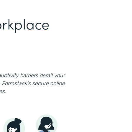
rkplace
uctivity barriers derail your
 Formstack’s secure online
es.