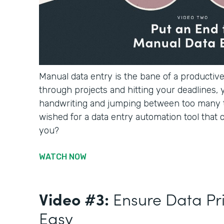
Manual data entry is the bane of a productiv
through projects and hitting your deadlines, 
handwriting and jumping between too many 
wished for a data entry automation tool that c
you?
WATCH NOW
Video #3:
Ensure Data Pr
Easy