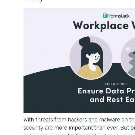
With threats from hackers and malware on the
security are more important than ever. But p