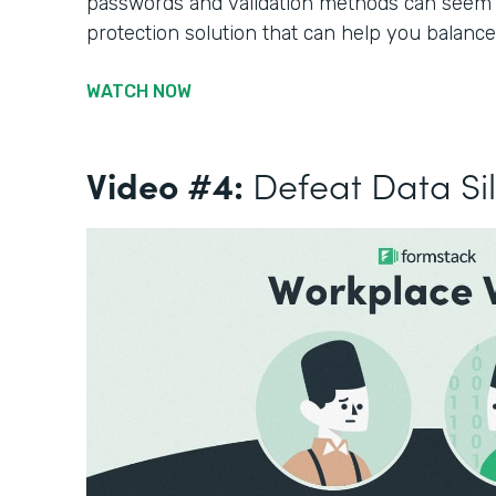
passwords and validation methods can seem li
protection solution that can help you balance
WATCH NOW
Video #4:
Defeat Data Si