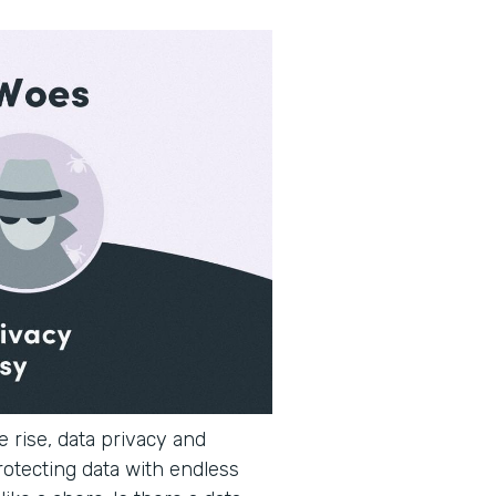
 rise, data privacy and
rotecting data with endless