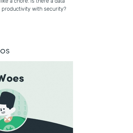
ke a chore. Is there a data
 productivity with security?
los