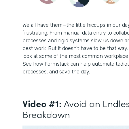
We all have them—the little hiccups in our d
frustrating. From manual data entry to collabo
processes and rigid systems slow us down a
best work. But it doesn’t have to be that way. 
look at some of the most common workplace c
See how Formstack can help automate tediou
processes, and save the day.
Video #1:
Avoid an Endle
Breakdown