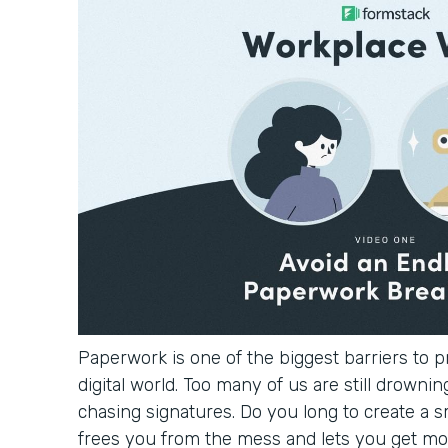
Paperwork is one of the biggest barriers to pr
digital world. Too many of us are still drowning
chasing signatures. Do you long to create a 
frees you from the mess and lets you get mo