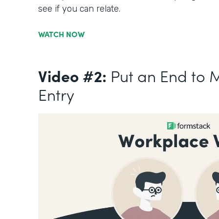
see if you can relate.
WATCH NOW
Video #2:
Put an End to 
Entry