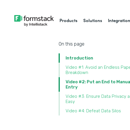
Products
Solutions
Integratio
On this page
Introduction
Video #1: Avoid an Endless Pap
Breakdown
Video #2: Put an End to Manua
Entry
Video #3: Ensure Data Privacy 
Easy
Video #4: Defeat Data Silos