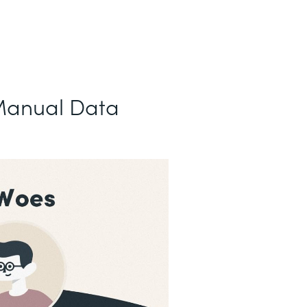
Manual Data