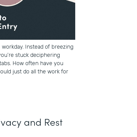
e workday. Instead of breezing
you’re stuck deciphering
tabs. How often have you
ould just do all the work for
ivacy and Rest