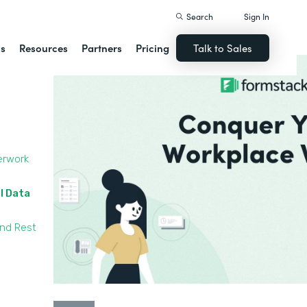
Search
Sign In
ns
Resources
Partners
Pricing
Talk to Sales
erwork
l Data
and Rest