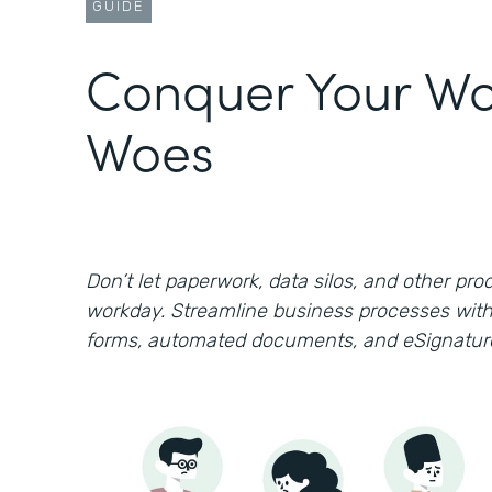
GUIDE
Conquer Your Wo
Woes
Don’t let paperwork, data silos, and other prod
workday. Streamline business processes with
forms, automated documents, and eSignatur