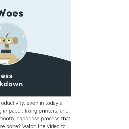
oductivity, even in today’s
 in paper, fixing printers, and
smooth, paperless process that
re done? Watch the video to