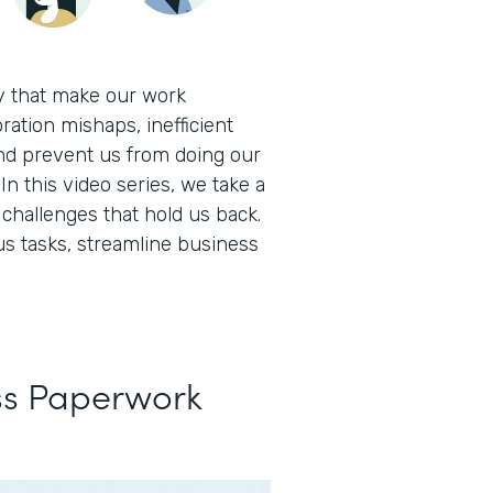
ay that make our work
ration mishaps, inefficient
nd prevent us from doing our
In this video series, we take a
hallenges that hold us back.
s tasks, streamline business
ss Paperwork