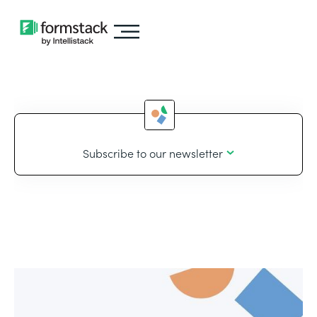
Subscribe to our newsletter