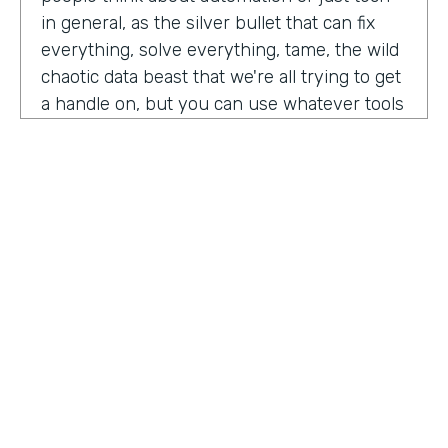
in general, as the silver bullet that can fix
everything, solve everything, tame, the wild
chaotic data beast that we're all trying to get
a handle on, but you can use whatever tools
you want. But if the process is crap,
essentially, it's really not gonna work out.
You have to identify where there are broken
processes, improve on those processes.
First, before you even think about using any
kind of tech or app or automation or adding
in any kind of coding, either no code tool,
low code tool, whatever you wanna call it.
And he even brought up the fact that even
if it's as simple as moving from a paper
HOSTED BY
process to a digital process, if you're moving
Lindsay McGuire
a really crappy, terrible paper process from