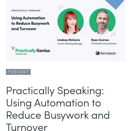
PODCAST
Practically Speaking:
Using Automation to
Reduce Busywork and
Turnover