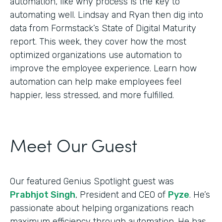
automation, like why process is the key to
automating well. Lindsay and Ryan then dig into
data from Formstack’s State of Digital Maturity
report. This week, they cover how the most
optimized organizations use automation to
improve the employee experience. Learn how
automation can help make employees feel
happier, less stressed, and more fulfilled.
Meet Our Guest
Our featured Genius Spotlight guest was
Prabhjot Singh
, President and CEO of
Pyze
. He’s
passionate about helping organizations reach
maximum efficiency through automation. He has