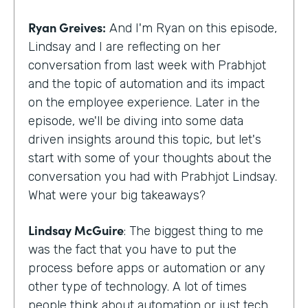
Ryan Greives:
And I'm Ryan on this episode,
Lindsay and I are reflecting on her
conversation from last week with Prabhjot
and the topic of automation and its impact
on the employee experience. Later in the
episode, we'll be diving into some data
driven insights around this topic, but let's
start with some of your thoughts about the
conversation you had with Prabhjot Lindsay.
What were your big takeaways?
Lindsay McGuire
: The biggest thing to me
was the fact that you have to put the
process before apps or automation or any
other type of technology. A lot of times
people think about automation or just tech