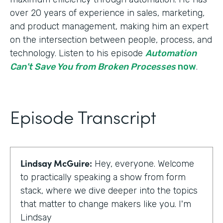
over 20 years of experience in sales, marketing,
and product management, making him an expert
on the intersection between people, process, and
technology. Listen to his episode
Automation
Can't Save You from Broken Processes
now
.
Episode Transcript
Lindsay McGuire:
Hey, everyone. Welcome
to practically speaking a show from form
stack, where we dive deeper into the topics
that matter to change makers like you. I'm
Lindsay