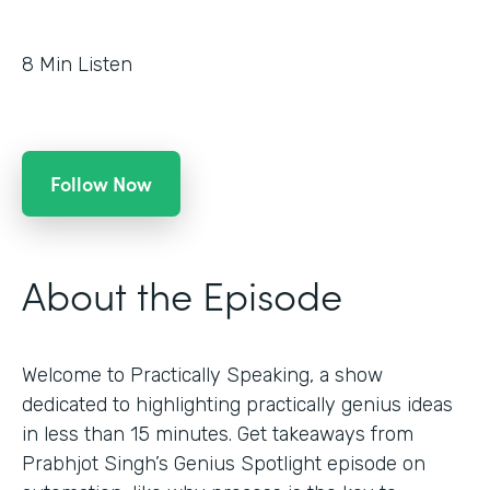
8
Min Listen
Follow Now
About the Episode
Welcome to Practically Speaking, a show
dedicated to highlighting practically genius ideas
in less than 15 minutes. Get takeaways from
Prabhjot Singh’s Genius Spotlight episode on