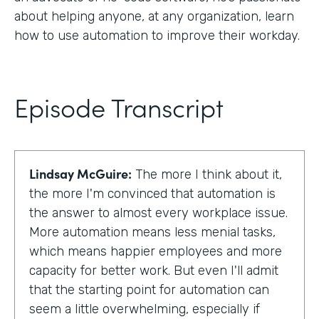
about helping anyone, at any organization, learn
how to use automation to improve their workday.
Episode Transcript
Lindsay McGuire:
The more I think about it,
the more I'm convinced that automation is
the answer to almost every workplace issue.
More automation means less menial tasks,
which means happier employees and more
capacity for better work. But even I'll admit
that the starting point for automation can
seem a little overwhelming, especially if