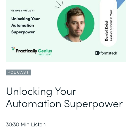
PODCAST
Unlocking Your
Automation Superpower
30:30
Min Listen