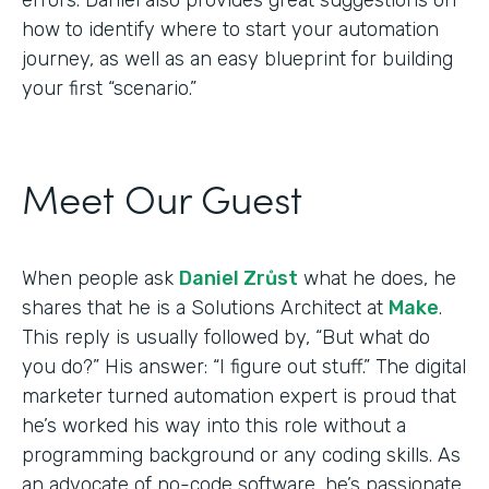
how to identify where to start your automation
journey, as well as an easy blueprint for building
your first “scenario.”
Meet Our Guest
When people ask
Daniel Zrůst
what he does, he
shares that he is a Solutions Architect at
Make
.
This reply is usually followed by, “But what do
you do?” His answer: “I figure out stuff.” The digital
marketer turned automation expert is proud that
he’s worked his way into this role without a
programming background or any coding skills. As
an advocate of no-code software, he’s passionate