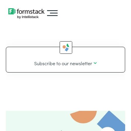
Subscribe to our newsletter