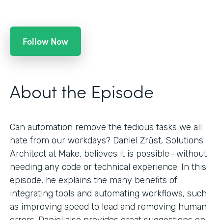
Follow Now
About the Episode
Can automation remove the tedious tasks we all
hate from our workdays? Daniel Zrůst, Solutions
Architect at Make, believes it is possible—without
needing any code or technical experience. In this
episode, he explains the many benefits of
integrating tools and automating workflows, such
as improving speed to lead and removing human
errors. Daniel also provides great suggestions on