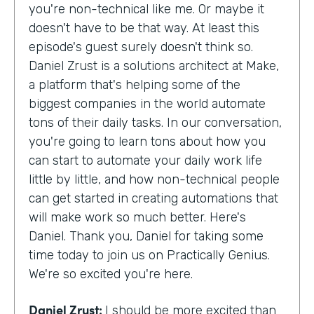
you're non-technical like me. Or maybe it
doesn't have to be that way. At least this
episode's guest surely doesn't think so.
Daniel Zrust is a solutions architect at Make,
a platform that's helping some of the
biggest companies in the world automate
tons of their daily tasks. In our conversation,
you're going to learn tons about how you
can start to automate your daily work life
little by little, and how non-technical people
can get started in creating automations that
will make work so much better. Here's
Daniel. Thank you, Daniel for taking some
time today to join us on Practically Genius.
We're so excited you're here.
Daniel Zrust:
I should be more excited than