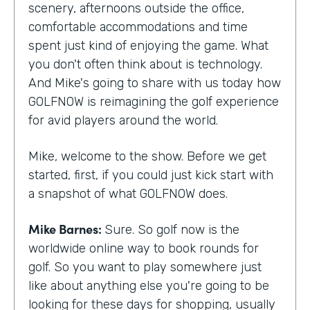
scenery, afternoons outside the office,
comfortable accommodations and time
spent just kind of enjoying the game. What
you don't often think about is technology.
And Mike's going to share with us today how
GOLFNOW is reimagining the golf experience
for avid players around the world.
Mike, welcome to the show. Before we get
started, first, if you could just kick start with
a snapshot of what GOLFNOW does.
Mike Barnes:
Sure. So golf now is the
worldwide online way to book rounds for
golf. So you want to play somewhere just
like about anything else you're going to be
looking for these days for shopping, usually