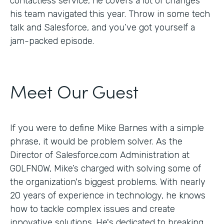
contactless service, he covers a lot of changes
his team navigated this year. Throw in some tech
talk and Salesforce, and you’ve got yourself a
jam-packed episode.
Meet Our Guest
If you were to define Mike Barnes with a simple
phrase, it would be problem solver. As the
Director of Salesforce.com Administration at
GOLFNOW, Mike’s charged with solving some of
the organization's biggest problems. With nearly
20 years of experience in technology, he knows
how to tackle complex issues and create
innovative solutions. He's dedicated to breaking