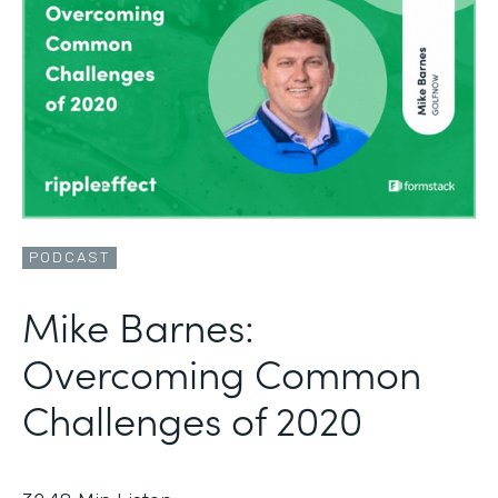
PODCAST
Mike Barnes:
Overcoming Common
Challenges of 2020