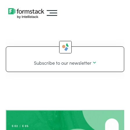
Subscribe to our newsletter