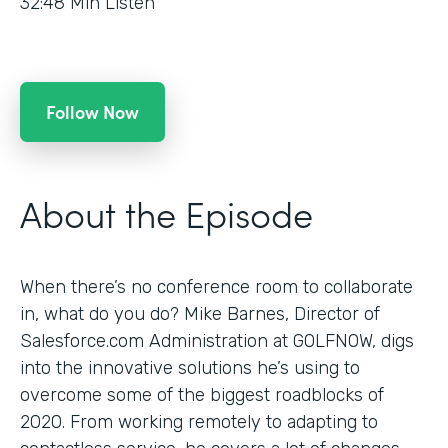
32:48
Min Listen
Follow Now
About the Episode
When there’s no conference room to collaborate
in, what do you do? Mike Barnes, Director of
Salesforce.com Administration at GOLFNOW, digs
into the innovative solutions he’s using to
overcome some of the biggest roadblocks of
2020. From working remotely to adapting to