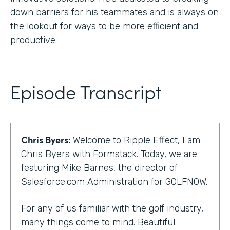
down barriers for his teammates and is always on
the lookout for ways to be more efficient and
productive.
Episode Transcript
Chris Byers:
Welcome to Ripple Effect, I am
Chris Byers with Formstack. Today, we are
featuring Mike Barnes, the director of
Salesforce.com Administration for GOLFNOW.
For any of us familiar with the golf industry,
many things come to mind. Beautiful