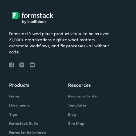
Formstack’s workplace productivity suite helps over
32,000+ organizations digitize what matters,
automate workflows, and fix processes—all without
code.
Products
Resources
Forms
Resource Center
Documents
Templates
Sign
Blog
Formstack Suite
Site Map
Forms for Salesforce