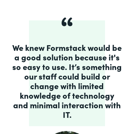
We knew Formstack would be
a good solution because it's
so easy to use. It’s something
our staff could build or
change with limited
knowledge of technology
and minimal interaction with
IT.