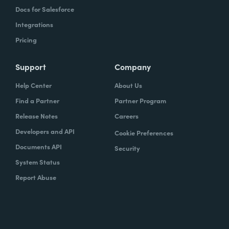
Docs for Salesforce
Integrations
Pricing
Support
Company
Help Center
About Us
Find a Partner
Partner Program
Release Notes
Careers
Developers and API
Cookie Preferences
Documents API
Security
System Status
Report Abuse