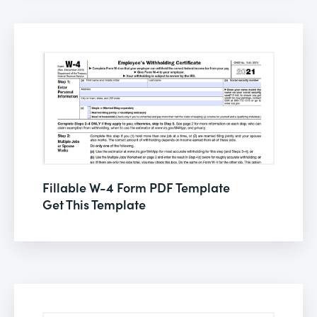
Fillable W-4 Form PDF Template
Get This Template