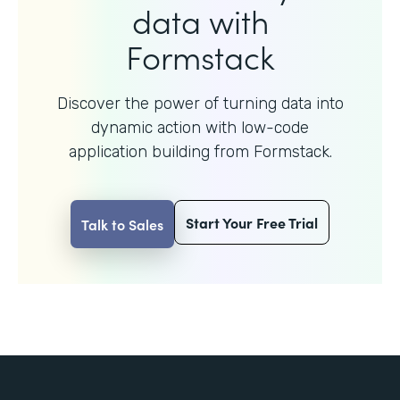
data with
Formstack
Discover the power of turning data into
dynamic action with
low-code
application building from Formstack.
Start Your Free Trial
Talk to Sales