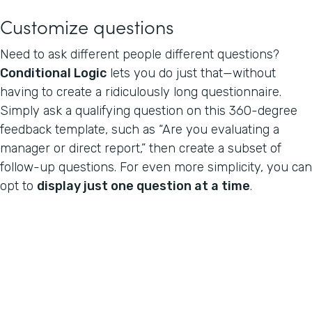
Customize questions
Need to ask different people different questions?
Conditional Logic
lets you do just that—without
having to create a ridiculously long questionnaire.
Simply ask a qualifying question on this 360-degree
feedback template, such as “Are you evaluating a
manager or direct report,” then create a subset of
follow-up questions. For even more simplicity, you can
opt to
display just one question at a time
.