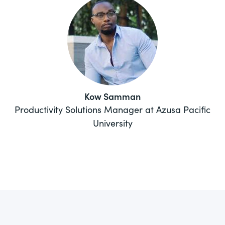
Kow Samman
Productivity Solutions Manager at Azusa Pacific
University