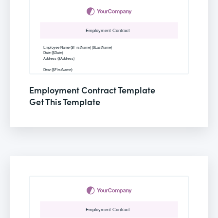
Employment Contract Template
Get This Template