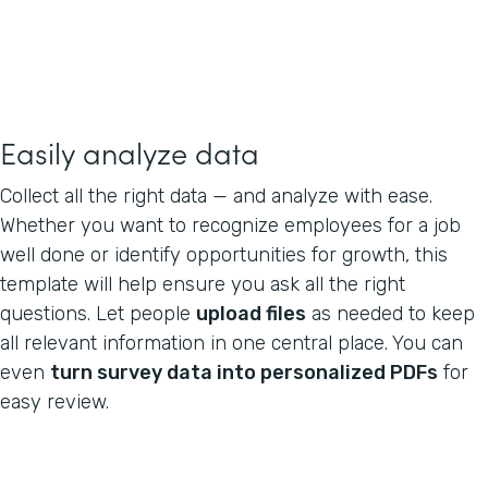
Easily analyze data
Collect all the right data — and analyze with ease.
Whether you want to recognize employees for a job
well done or identify opportunities for growth, this
template will help ensure you ask all the right
questions. Let people
upload files
as needed to keep
all relevant information in one central place. You can
even
turn survey data into personalized PDFs
for
easy review.