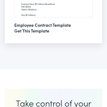
Employee Contract Template
Get This Template
Take control of your