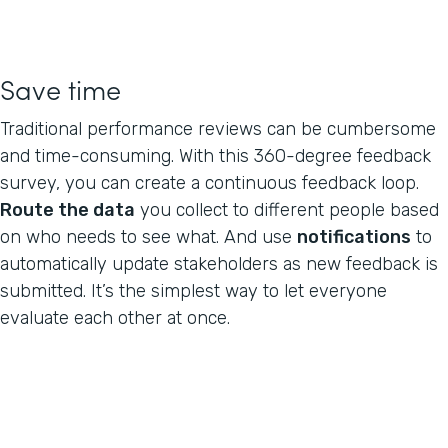
Save time
Traditional performance reviews can be cumbersome
and time-consuming. With this 360-degree feedback
survey, you can create a continuous feedback loop.
Route the data
you collect to different people based
on who needs to see what. And use
notifications
to
automatically update stakeholders as new feedback is
submitted. It’s the simplest way to let everyone
evaluate each other at once.