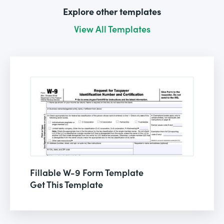
Explore other templates
View All Templates
Fillable W-9 Form Template
Get This Template