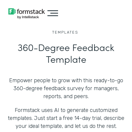
TEMPLATES
360-Degree Feedback
Template
Empower people to grow with this ready-to-go
360-degree feedback survey for managers,
reports, and peers.
Formstack uses AI to generate customized
templates. Just start a free 14-day trial, describe
your ideal template, and let us do the rest.