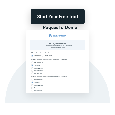
Start Your Free Trial
Request a Demo