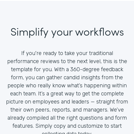
Simplify your workflows
If you're ready to take your traditional
performance reviews to the next level, this is the
template for you. With a 360-degree feedback
form, you can gather candid insights from the
people who really know what’s happening within
each team. It’s a great way to get the complete
picture on employees and leaders — straight from
their own peers, reports, and managers. We’ve
already compiled all the right questions and form
features. Simply copy and customize to start
collecting data today.