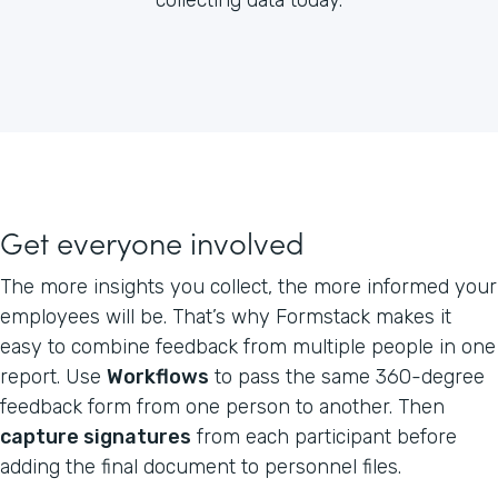
Get everyone involved
The more insights you collect, the more informed your
employees will be. That’s why Formstack makes it
easy to combine feedback from multiple people in one
report. Use
Workflows
to pass the same 360-degree
feedback form from one person to another. Then
capture signatures
from each participant before
adding the final document to personnel files.