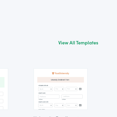
View All Templates