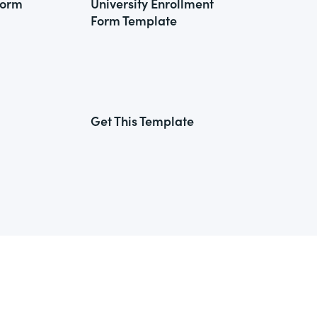
Form
University Enrollment
Form Template
Get This Template