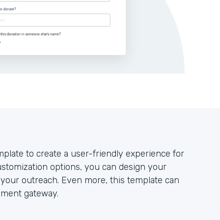
plate to create a user-friendly experience for
stomization options, you can design your
your outreach. Even more, this template can
yment gateway.