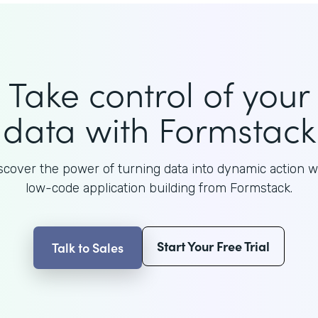
Take control of your
data with Formstack
scover the power of turning data into dynamic action w
low-code application building from Formstack.
Start Your Free Trial
Talk to Sales