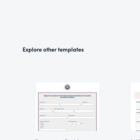
Explore other templates