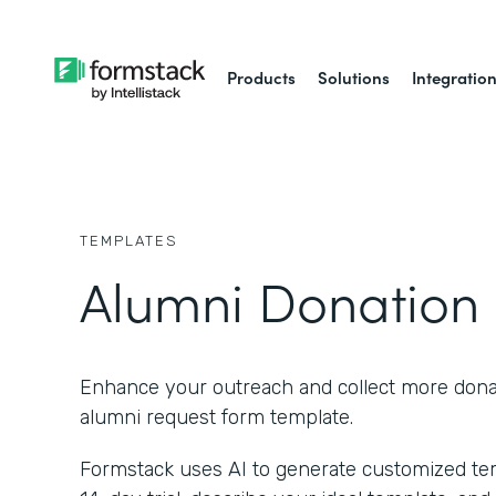
Products
Solutions
Integratio
TEMPLATES
Alumni Donation
Enhance your outreach and collect more donat
alumni request form template.
Formstack uses AI to generate customized temp