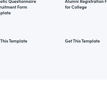
letic Questionnaire
Alumni Registration 
ruitment Form
for College
plate
 This Template
Get This Template