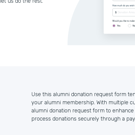
let us do the rest.
Use this alumni donation request form tem
your alumni membership. With multiple cu
alumni donation request form to enhance 
process donations securely through a pa