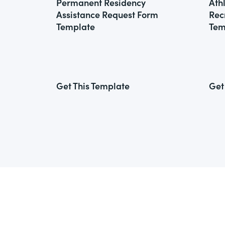
Permanent Residency
Ath
Assistance Request Form
Rec
Template
Tem
Get This Template
Get