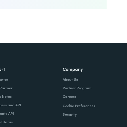
ort
Company
enter
About Us
 Partner
Partner Program
e Notes
Careers
pers and API
Cookie Preferences
nts API
Security
 Status