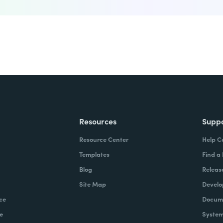
Resources
Supp
Resource Center
Help C
Templates
Find a
Blog
Releas
Site Map
Develo
ce
Docume
e
System