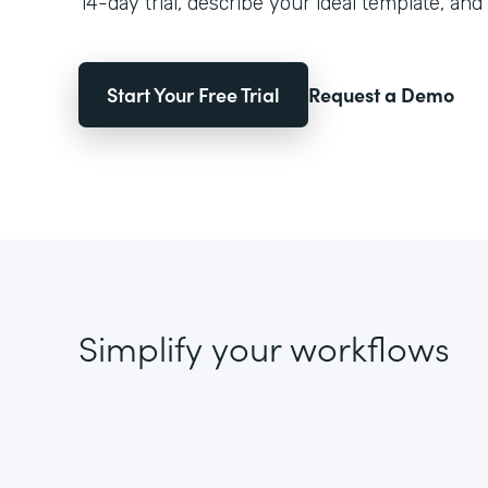
14-day trial, describe your ideal template, and 
Start Your Free Trial
Request a Demo
Simplify your workflows