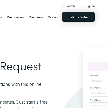
Search
Sign In
ns
Resources
Partners
Pricing
Talk to Sales
 Request
ions with this online
lates. Just start a free