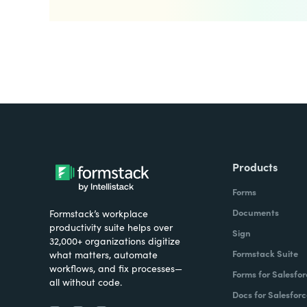
Products
Forms
Documents
Formstack’s workplace
productivity suite helps over
Sign
32,000+ organizations digitize
Formstack Suite
what matters, automate
workflows, and fix processes—
Forms for Salesfor
all without code.
Docs for Salesforc