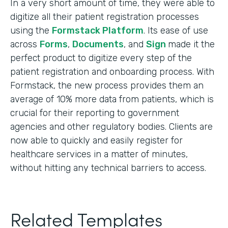
In a very short amount of time, they were able to
digitize all their patient registration processes
using the
Formstack Platform
. Its ease of use
across
Forms
,
Documents
, and
Sign
made it the
perfect product to digitize every step of the
patient registration and onboarding process. With
Formstack, the new process provides them an
average of 10% more data from patients, which is
crucial for their reporting to government
agencies and other regulatory bodies. Clients are
now able to quickly and easily register for
healthcare services in a matter of minutes,
without hitting any technical barriers to access.
Related Templates