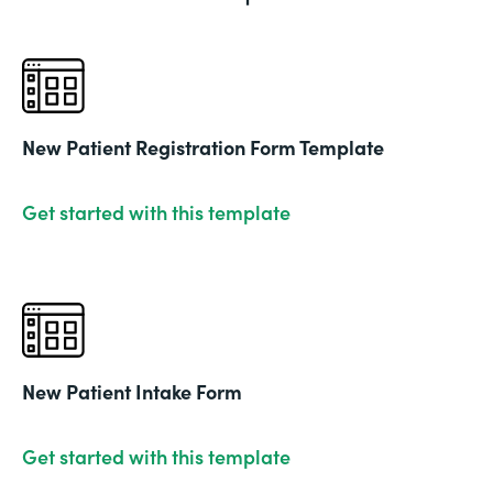
New Patient Registration Form Template
Get started with this template
New Patient Intake Form
Get started with this template