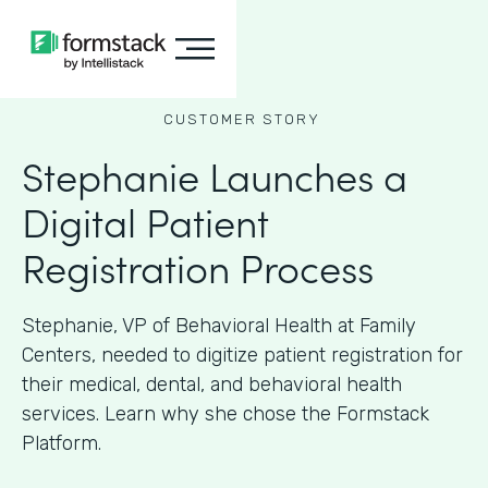
CUSTOMER STORY
Stephanie Launches a
Digital Patient
Registration Process
Stephanie, VP of Behavioral Health at Family
Centers, needed to digitize patient registration for
their medical, dental, and behavioral health
services. Learn why she chose the Formstack
Platform.