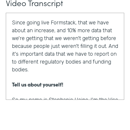
Video Transcript
Since going live Formstack, that we have
about an increase, and 10% more data that
we're getting that we weren't getting before
because people just weren't filling it out. And
it's important data that we have to report on
to different regulatory bodies and funding
bodies.
Tell us about yourself!
So my name is Stephanie Haine. I'm the Vise
President of Behavioral Health at Family
Centers, which is a private non-profit
human service agency and a health care