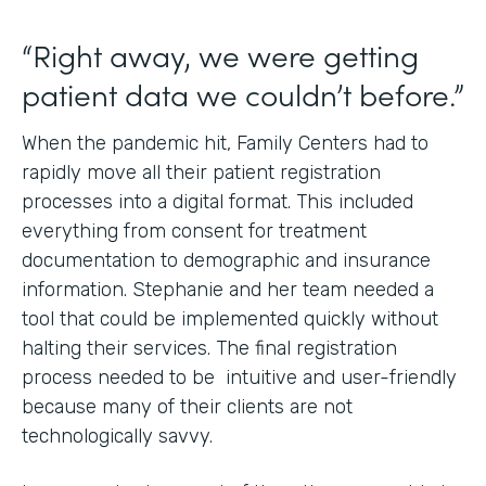
“Right away, we were getting
patient data we couldn’t before.”
When the pandemic hit, Family Centers had to
rapidly move all their patient registration
processes into a digital format. This included
everything from consent for treatment
documentation to demographic and insurance
information. Stephanie and her team needed a
tool that could be implemented quickly without
halting their services. The final registration
process needed to be intuitive and user-friendly
because many of their clients are not
technologically savvy.