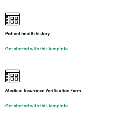
Patient health history
Get started with this template
Medical Insurance Verification Form
Get started with this template