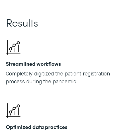
Results
Streamlined workflows
Completely digitized the patient registration
process during the pandemic
Optimized data practices