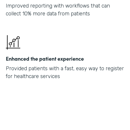
Improved reporting with workflows that can
collect 10% more data from patients
Enhanced the patient experience
Provided patients with a fast, easy way to register
for healthcare services