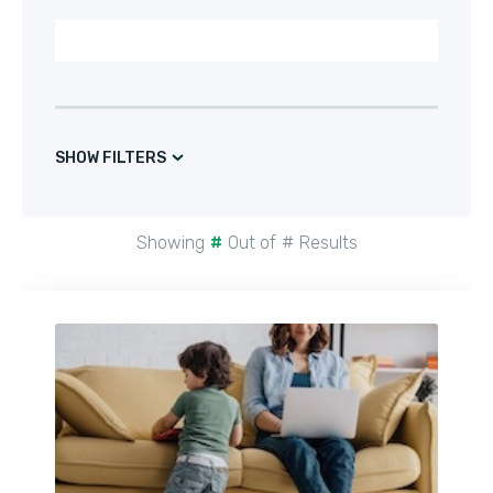
SHOW FILTERS
Showing
#
Out of
#
Results