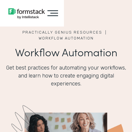
PRACTICALLY GENIUS RESOURCES |
WORKFLOW AUTOMATION
Workflow Automation
Get best practices for automating your workflows,
and learn how to create engaging digital
experiences.