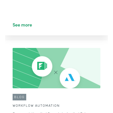
See more
BLOG
WORKFLOW AUTOMATION