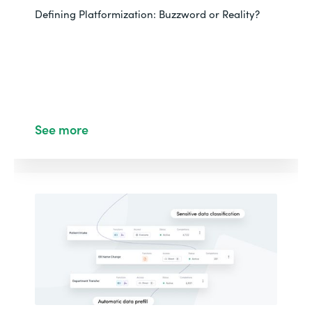
Defining Platformization: Buzzword or Reality?
See more