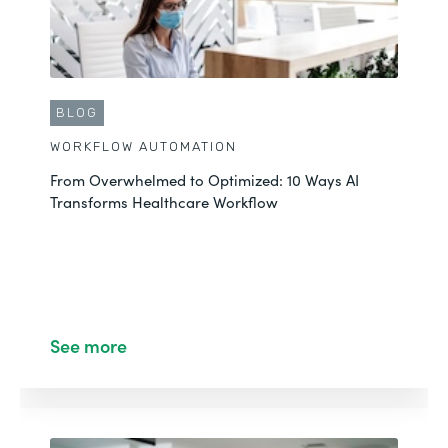
BLOG
WORKFLOW AUTOMATION
From Overwhelmed to Optimized: 10 Ways AI
Transforms Healthcare Workflow
See more