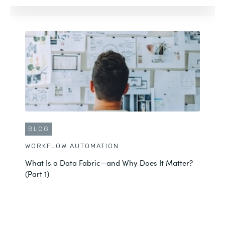
BLOG
WORKFLOW AUTOMATION
What Is a Data Fabric—and Why Does It Matter?
(Part 1)