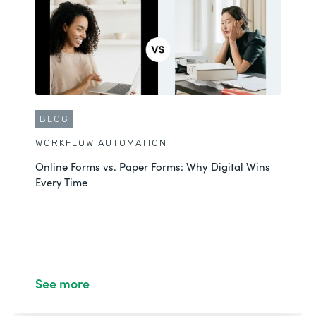
BLOG
WORKFLOW AUTOMATION
Online Forms vs. Paper Forms: Why Digital Wins
Every Time
See more