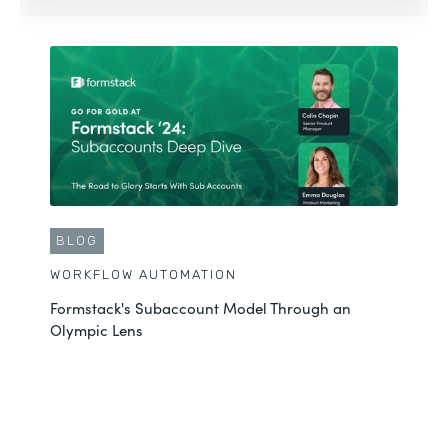
BLOG
WORKFLOW AUTOMATION
Formstack's Subaccount Model Through an
Olympic Lens