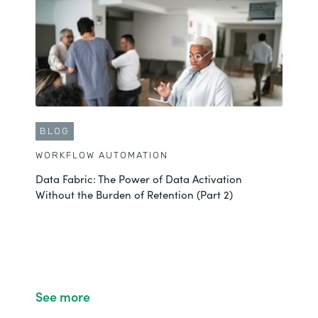
BLOG
WORKFLOW AUTOMATION
Data Fabric: The Power of Data Activation
Without the Burden of Retention (Part 2)
See more