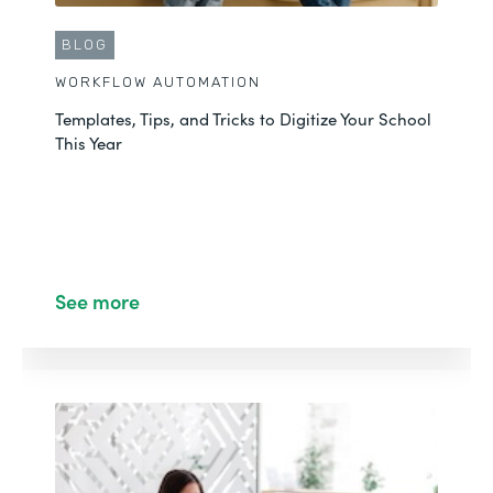
BLOG
WORKFLOW AUTOMATION
Templates, Tips, and Tricks to Digitize Your School
This Year
See more