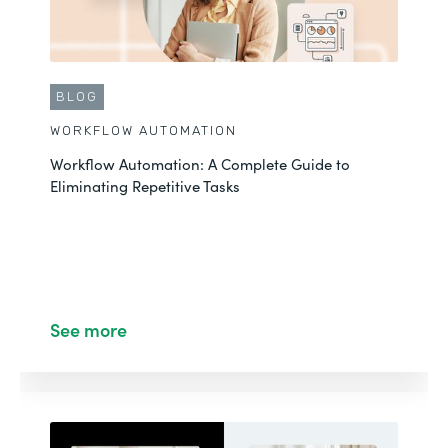
BLOG
WORKFLOW AUTOMATION
Workflow Automation: A Complete Guide to
Eliminating Repetitive Tasks
See more