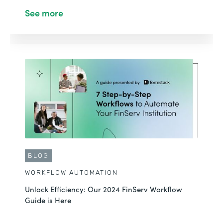
See more
BLOG
WORKFLOW AUTOMATION
Unlock Efficiency: Our 2024 FinServ Workflow
Guide is Here