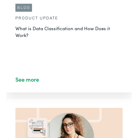
BLOG
PRODUCT UPDATE
What is Data Classification and How Does it
Work?
See more