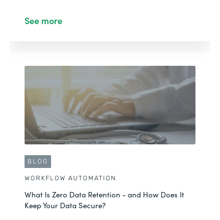
See more
BLOG
WORKFLOW AUTOMATION
What Is Zero Data Retention - and How Does It
Keep Your Data Secure?