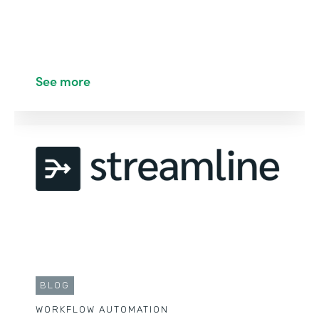
See more
BLOG
WORKFLOW AUTOMATION