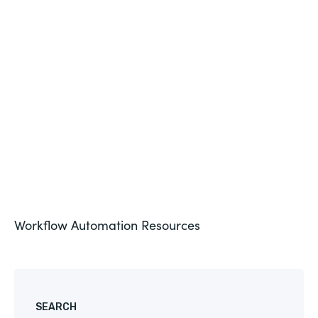
HEALTHCARE
The State of Healthcare Interoperability In 2019
See More
Workflow Automation
Resources
SEARCH